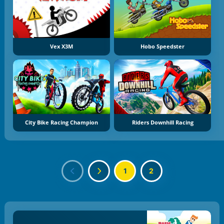
Vex X3M
Hobo Speedster
City Bike Racing Champion
Riders Downhill Racing
1
2