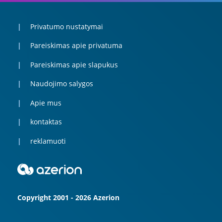
Privatumo nustatymai
Pareiskimas apie privatuma
Pareiskimas apie slapukus
Naudojimo salygos
Apie mus
kontaktas
reklamuoti
Copyright 2001 - 2026 Azerion