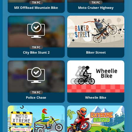
TIK PC
TIK PC
MX OffRoad Mountain Bike
Moto Cruiser Highway
TIK PC
City Bike Stunt 2
Biker Street
TIK PC
Police Chase
Wheelie Bike