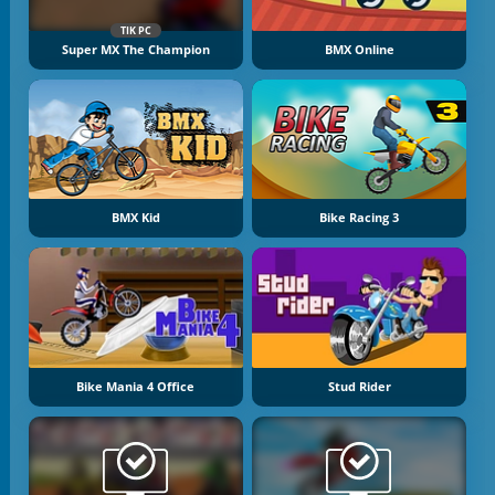
TIK PC
Super MX The Champion
BMX Online
BMX Kid
Bike Racing 3
Bike Mania 4 Office
Stud Rider