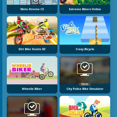
Moto Xtreme CS
Extreme Bikers Online
Dirt Bike Stunts 3D
Crazy Bicycle
TIK PC
Wheelie Biker
City Police Bike Simulator