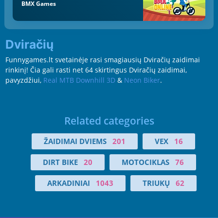
BMX Games
Dviračių
Funnygames.lt svetainėje rasi smagiausių Dviračių zaidimai
rinkinį! Čia gali rasti net 64 skirtingus Dviračių zaidimai,
pavyzdžiui,
Real MTB Downhill 3D
&
Neon Biker
.
Related categories
ŽAIDIMAI DVIEMS
201
VEX
16
DIRT BIKE
20
MOTOCIKLAS
76
ARKADINIAI
1043
TRIUKŲ
62