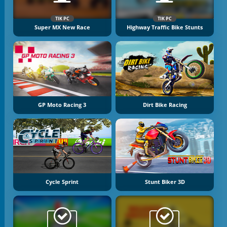
TIK PC
TIK PC
Super MX New Race
Highway Traffic Bike Stunts
GP Moto Racing 3
Dirt Bike Racing
Cycle Sprint
Stunt Biker 3D