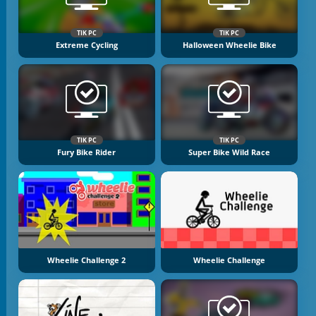
TIK PC
TIK PC
Extreme Cycling
Halloween Wheelie Bike
TIK PC
TIK PC
Fury Bike Rider
Super Bike Wild Race
Wheelie Challenge 2
Wheelie Challenge