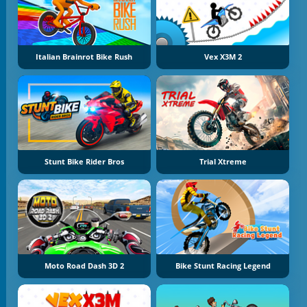
Italian Brainrot Bike Rush
Vex X3M 2
Stunt Bike Rider Bros
Trial Xtreme
Moto Road Dash 3D 2
Bike Stunt Racing Legend