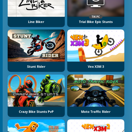
TIK PC
Line Biker
Trial Bike Epic Stunts
Stunt Rider
Vex X3M 3
Crazy Bike Stunts PvP
Moto Traffic Rider