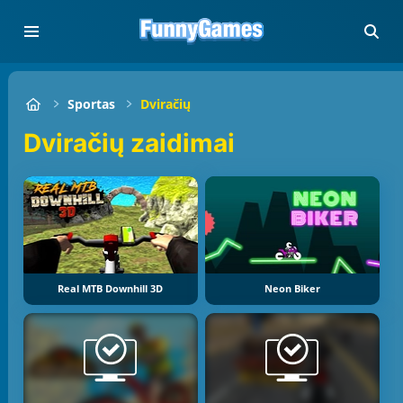
Sportas
Dviračių
Dviračių zaidimai
Real MTB Downhill 3D
Neon Biker